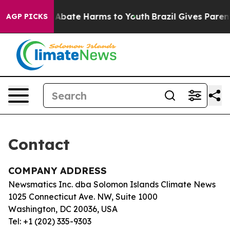
lion Fund to Abate Harms to Youth
Brazil Gives Parents
AGP PICKS
Contact
COMPANY ADDRESS
Newsmatics Inc. dba Solomon Islands Climate News
1025 Connecticut Ave. NW, Suite 1000
Washington, DC 20036, USA
Tel: +1 (202) 335-9303