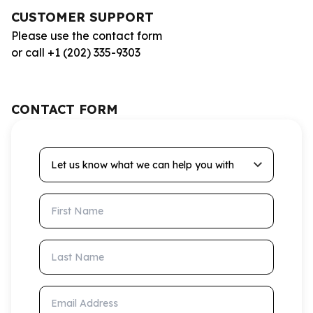
CUSTOMER SUPPORT
Please use the contact form
or call +1 (202) 335-9303
CONTACT FORM
Let us know what we can help you with
First Name
Last Name
Email Address