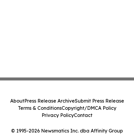
About
Press Release Archive
Submit Press Release
Terms & Conditions
Copyright/DMCA Policy
Privacy Policy
Contact
© 1995-2026 Newsmatics Inc. dba Affinity Group