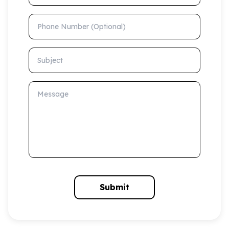
Phone Number (Optional)
Subject
Message
Submit