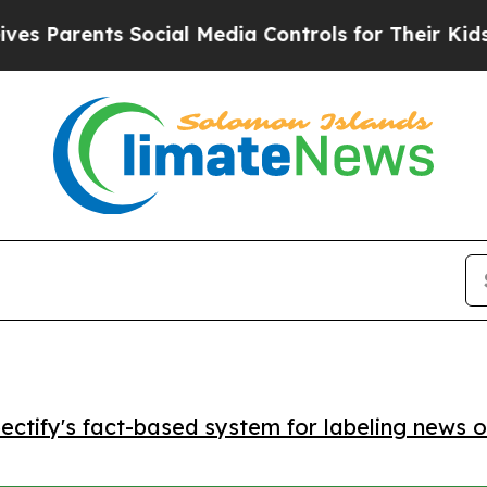
arents Social Media Controls for Their Kids. Sho
ctify's fact-based system for labeling news o