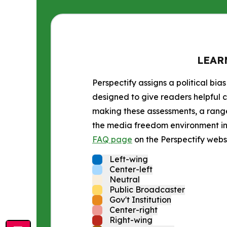
LEAR
Perspectify assigns a political bias
designed to give readers helpful c
making these assessments, a range 
the media freedom environment in t
FAQ page
on the Perspectify websi
Left-wing
Center-left
Neutral
Public Broadcaster
Gov't Institution
Center-right
Right-wing