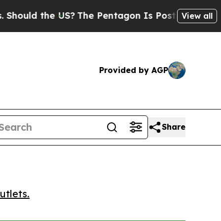
uld the US?
The Pentagon Is Posting Cryptic Bibl
View all
Provided by AGP
Share
utlets.