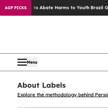
lion Fund to Abate Harms to Youth
Brazil Gives P
AGP PICKS
Menu
About Labels
Explore the methodology behind Perspe