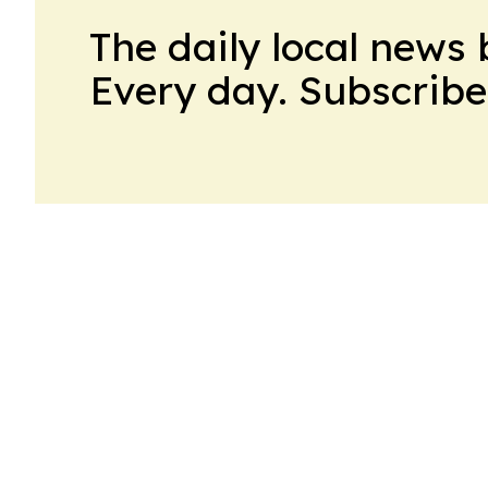
The daily local news 
Every day. Subscribe