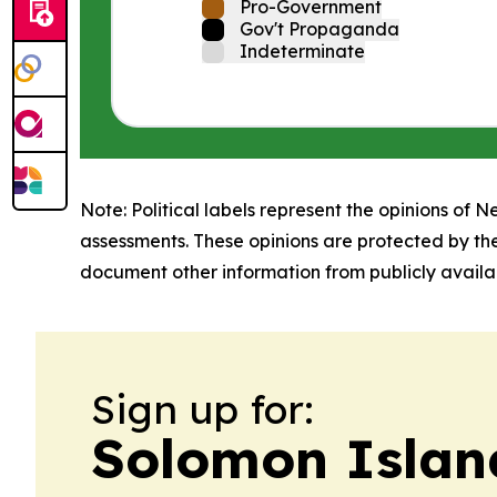
Pro-Government
Gov't Propaganda
Indeterminate
Note: Political labels represent the opinions of N
assessments. These opinions are protected by th
document other information from publicly availab
Sign up for:
Solomon Islan