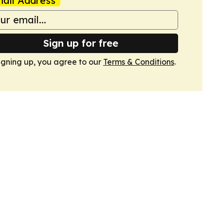
ail Address
Sign up for free
igning up, you agree to our
Terms & Conditions
.