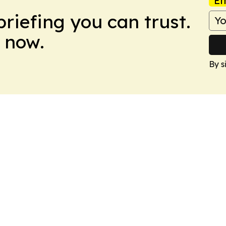
Em
briefing you can trust.
 now.
By s