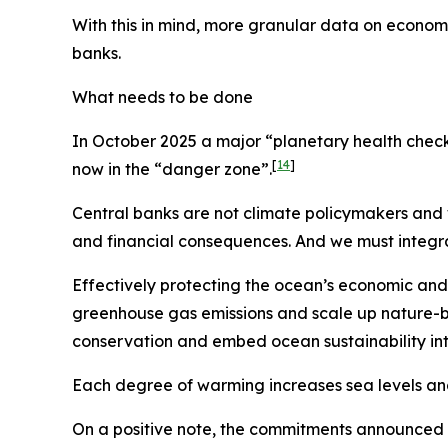
With this in mind, more granular data on econom
banks.
What needs to be done
In October 2025 a major “planetary health check”
[
14
]
now in the “danger zone”.
Central banks are not climate policymakers an
and financial consequences. And we must integr
Effectively protecting the ocean’s economic and 
greenhouse gas emissions and scale up nature-b
conservation and embed ocean sustainability in
Each degree of warming increases sea levels and 
On a positive note, the commitments announced 