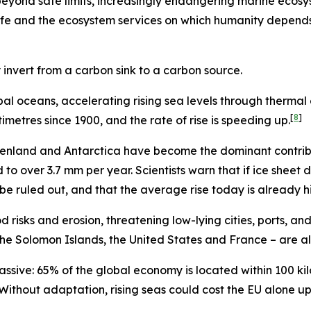
beyond safe limits, increasingly endangering marine ecosy
e and the ecosystem services on which humanity depends. 
 invert from a carbon sink to a carbon source.
al oceans, accelerating rising sea levels through thermal 
[
8
]
metres since 1900, and the rate of rise is speeding up.
reenland and Antarctica have become the dominant contribut
o over 3.7 mm per year. Scientists warn that if ice sheet 
 be ruled out, and that the average rise today is already 
od risks and erosion, threatening low-lying cities, ports, a
he Solomon Islands, the United States and France – are al
ssive: 65% of the global economy is located within 100 kil
Without adaptation, rising seas could cost the EU alone up 