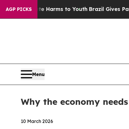
Abate Harms to Youth
Brazil Gives Parents Social
AGP PICKS
Menu
Why the economy needs 
10 March 2026