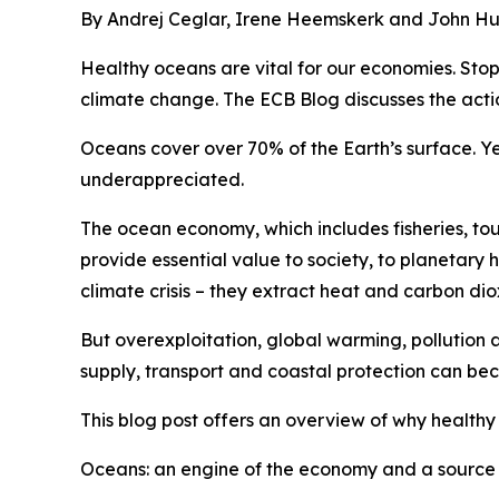
By Andrej Ceglar, Irene Heemskerk and John Hu
Healthy oceans are vital for our economies. Stop
climate change. The ECB Blog discusses the acti
Oceans cover over 70% of the Earth’s surface. Yet
underappreciated.
The ocean economy, which includes fisheries, tou
provide essential value to society, to planetary h
climate crisis – they extract heat and carbon di
But overexploitation, global warming, pollution a
supply, transport and coastal protection can be
This blog post offers an overview of why healthy
Oceans: an engine of the economy and a source 