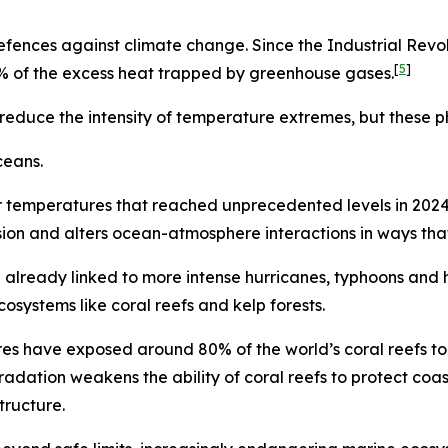
ences against climate change. Since the Industrial Revol
[
5
]
% of the excess heat trapped by greenhouse gases.
duce the intensity of temperature extremes, but these phys
ceans.
 temperatures that reached unprecedented levels in 2024
sion and alters ocean-atmosphere interactions in ways tha
already linked to more intense hurricanes, typhoons and 
systems like coral reefs and kelp forests.
s have exposed around 80% of the world’s coral reefs to b
adation weakens the ability of coral reefs to protect coa
tructure.