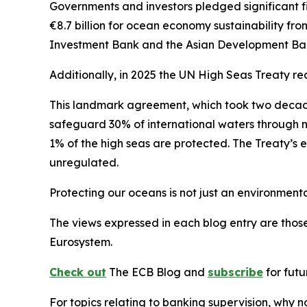
Governments and investors pledged significant f
€8.7 billion for ocean economy sustainability from
Investment Bank and the Asian Development Bank 
Additionally, in 2025 the
UN High Seas Treaty rea
This landmark agreement, which took two decades 
safeguard 30% of international waters through ma
1% of the high seas are protected. The Treaty’s e
unregulated.
Protecting our oceans is not just an environmenta
The views expressed in each blog entry are those
Eurosystem.
Check out
The ECB Blog and
subscribe
for futu
For topics relating to banking supervision, why 