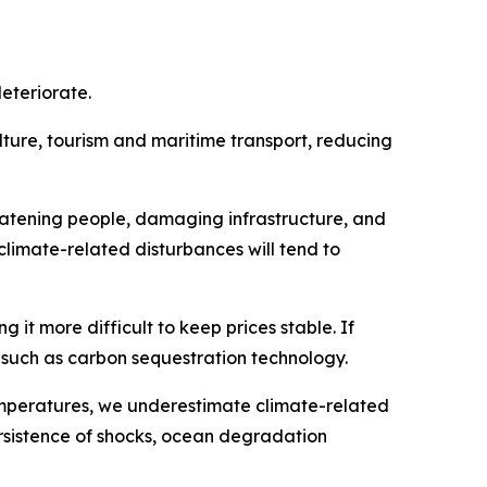
eteriorate.
lture, tourism and maritime transport, reducing
eatening people, damaging infrastructure, and
 climate-related disturbances will tend to
 it more difficult to keep prices stable. If
t such as carbon sequestration technology.
mperatures, we underestimate climate-related
rsistence of shocks, ocean degradation