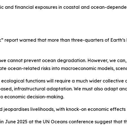
ic and financial exposures in coastal and ocean-dependent
 report warned that more than three-quarters of Earth’s l
d we cannot prevent ocean degradation. However, we can,
ate ocean-related risks into macroeconomic models, scena
ecological functions will require a much wider collective 
ased, infrastructural adaptation. We must also adapt and
to economic decision-making.
jeopardises livelihoods, with knock-on economic effects a
in June 2025 at the UN Oceans conference suggest that th