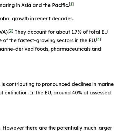
[
1
]
nating in Asia and the Pacific.
lobal growth in recent decades.
[
2
]
VA).
They account for about 1.7% of total EU
[
3
]
of the fastest-growing sectors in the EU.
in marine-derived foods, pharmaceuticals and
is contributing to pronounced declines in marine
of extinction. In the EU, around 40% of assessed
s. However there are the potentially much larger