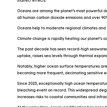
indirect effects.
Oceans are among the planet’s most powerful def
all human carbon dioxide emissions and over 90
Oceans help to moderate regional climates and re
Climate change is rapidly heating our planet’s o
The past decade has seen record-high seawater
uptake, raises sea levels through thermal expan
Notably, higher ocean surface temperatures are 
becoming more frequent, decimating sensitive eco
Since 2023, exceptionally high ocean temperature
bleaching event on record. This widespread degr
increases risks to coastal communities and infras