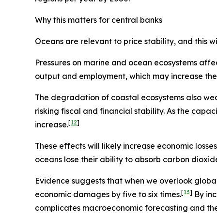
Why this matters for central banks
Oceans are relevant to price stability, and this
Pressures on marine and ocean ecosystems affect
output and employment, which may increase the ri
The degradation of coastal ecosystems also wea
risking fiscal and financial stability. As the ca
[
12
]
increase.
These effects will likely increase economic losse
oceans lose their ability to absorb carbon dioxi
Evidence suggests that when we overlook globa
[
13
]
economic damages by five to six times.
By inc
complicates macroeconomic forecasting and the