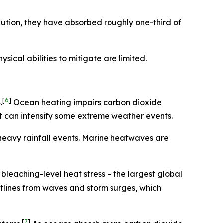
ution, they have absorbed roughly one-third of
ical abilities to mitigate are limited.
[
6
]
.
Ocean heating impairs carbon dioxide
t can intensify some extreme weather events.
heavy rainfall events. Marine heatwaves are
leaching-level heat stress – the largest global
stlines from waves and storm surges, which
[
7
]