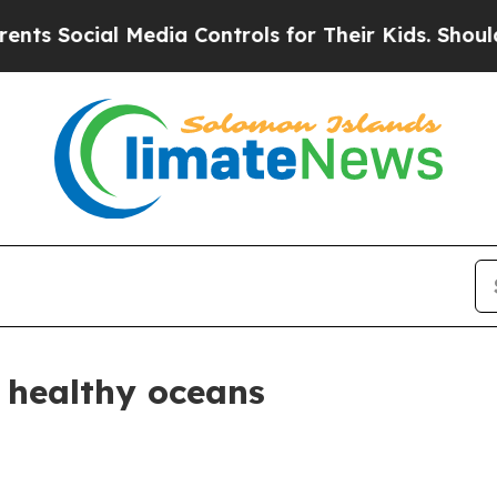
 Media Controls for Their Kids. Should the US?
Th
healthy oceans