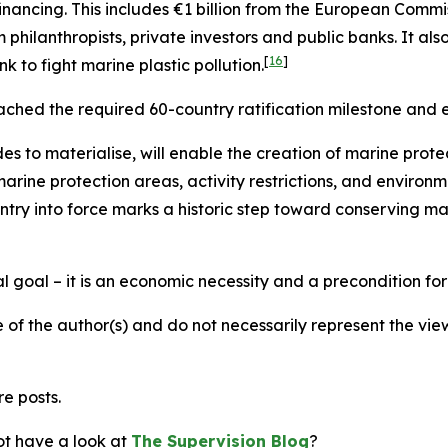
inancing. This includes €1 billion from the European Comm
 philanthropists, private investors and public banks. It als
[
16
]
to fight marine plastic pollution.
ched the required 60-country ratification milestone and e
to materialise, will enable the creation of marine protec
rine protection areas, activity restrictions, and environ
ntry into force marks a historic step toward conserving ma
l goal – it is an economic necessity and a precondition for
 of the author(s) and do not necessarily represent the vi
re posts.
not have a look at
The Supervision Blog
?