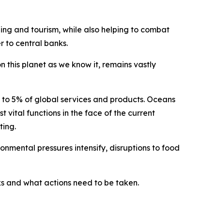
hing and tourism, while also helping to combat
 to central banks.
n this planet as we know it, remains vastly
p to 5% of global services and products. Oceans
t vital functions in the face of the current
ting.
onmental pressures intensify, disruptions to food
ks and what actions need to be taken.