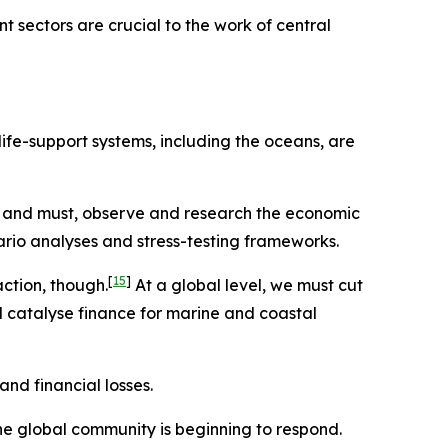
 sectors are crucial to the work of central
ife-support systems, including the oceans, are
 and must, observe and research the economic
rio analyses and stress-testing frameworks.
[
15
]
action, though.
At a global level, we must cut
 catalyse finance for marine and coastal
nd financial losses.
e global community is beginning to respond.