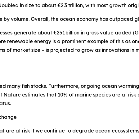
bled in size to about €2.3 trillion, with most growth origi
ade by volume. Overall, the ocean economy has outpaced g
esses generate about €251 billion in gross value added (G
e renewable energy is a prominent example of this as one 
erms of market size – is projected to grow as innovations 
ed many fish stocks. Furthermore, ongoing ocean warming 
f Nature estimates that 10% of marine species are at risk 
atus.
 change
hat are at risk if we continue to degrade ocean ecosystem