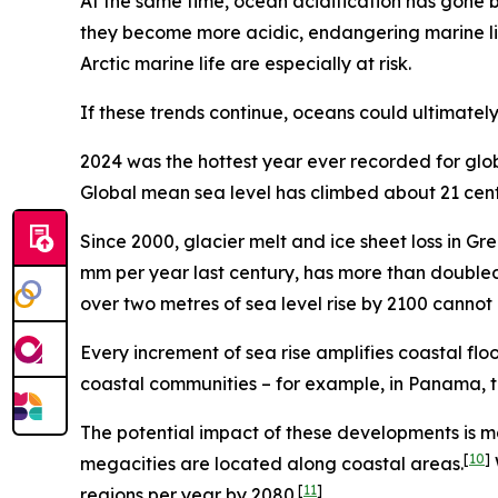
At the same time, ocean acidification has gone 
they become more acidic, endangering marine lif
Arctic marine life are especially at risk.
If these trends continue, oceans could ultimately
2024 was the hottest year ever recorded for glob
Global mean sea level has climbed about 21 centi
Since 2000, glacier melt and ice sheet loss in G
mm per year last century, has more than doubled t
over two metres of sea level rise by 2100 cannot
Every increment of sea rise amplifies coastal flo
coastal communities – for example, in Panama, t
The potential impact of these developments is ma
[
10
]
megacities are located along coastal areas.
[
11
]
regions per year by 2080.