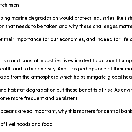
tchinson
ping marine degradation would protect industries like fis
on that needs to be taken and why these challenges matter
 their importance for our economies, and indeed for life o
rism and coastal industries, is estimated to account for u
ealth and to biodiversity. And – as perhaps one of their mos
oxide from the atmosphere which helps mitigate global hea
nd habitat degradation put these benefits at risk. As envir
come more frequent and persistent.
 oceans are so important, why this matters for central ban
of livelihoods and food