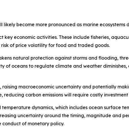
 will likely become more pronounced as marine ecosystems d
 key economic activities. These include fisheries, aquacu
sk of price volatility for food and traded goods.
kens natural protection against storms and flooding, thr
pacity of oceans to regulate climate and weather diminishes,
s, raising macroeconomic uncertainty and potentially making
de, reducing carbon emissions will require costly investmen
l temperature dynamics, which includes ocean surface te
reasing uncertainty around the timing, magnitude and pe
 conduct of monetary policy.