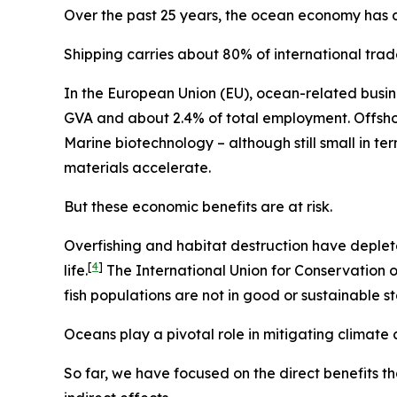
Over the past 25 years, the ocean economy has dou
Shipping carries about 80% of international tr
In the European Union (EU), ocean-related busin
GVA and about 2.4% of total employment. Offshor
Marine biotechnology – although still small in t
materials accelerate.
But these economic benefits are at risk.
Overfishing and habitat destruction have deplet
[
4
]
life.
The International Union for Conservation o
fish populations are not in good or sustainable st
Oceans play a pivotal role in mitigating climate
So far, we have focused on the direct benefits t