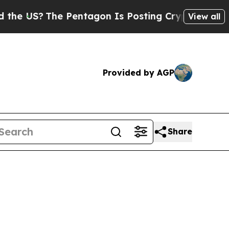
e Pentagon Is Posting Cryptic Biblical Messages
View all
Provided by AGP
Share