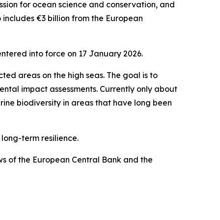
ission for ocean science and conservation, and
o includes €3 billion from the European
ntered into force on 17 January 2026.
ted areas on the high seas. The goal is to
mental impact assessments. Currently only about
rine biodiversity in areas that have long been
 long-term resilience.
ews of the European Central Bank and the