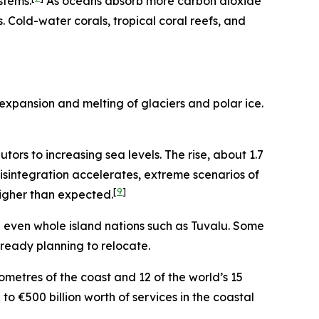
stems.
As oceans absorb more carbon dioxide
Cold-water corals, tropical coral reefs, and
expansion and melting of glaciers and polar ice.
ors to increasing sea levels. The rise, about 1.7
disintegration accelerates, extreme scenarios of
[
9
]
higher than expected.
nd even whole island nations such as
Tuvalu. Some
ready planning to relocate.
ometres of the coast and 12 of the world’s 15
to €500 billion worth of services in the coastal