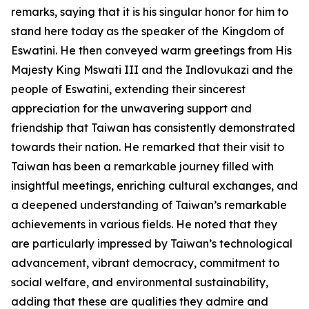
remarks, saying that it is his singular honor for him to
stand here today as the speaker of the Kingdom of
Eswatini. He then conveyed warm greetings from His
Majesty King Mswati III and the Indlovukazi and the
people of Eswatini, extending their sincerest
appreciation for the unwavering support and
friendship that Taiwan has consistently demonstrated
towards their nation. He remarked that their visit to
Taiwan has been a remarkable journey filled with
insightful meetings, enriching cultural exchanges, and
a deepened understanding of Taiwan’s remarkable
achievements in various fields. He noted that they
are particularly impressed by Taiwan’s technological
advancement, vibrant democracy, commitment to
social welfare, and environmental sustainability,
adding that these are qualities they admire and