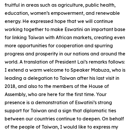
fruitful in areas such as agriculture, public health,
education, women’s empowerment, and renewable
energy. He expressed hope that we will continue
working together to make Eswatini an important base
for linking Taiwan with African markets, creating even
more opportunities for cooperation and spurring
progress and prosperity in our nations and around the
world. A translation of President Lai’s remarks follows:
I extend a warm welcome to Speaker Mabuza, who is
leading a delegation to Taiwan after his last visit in
2018, and also to the members of the House of
Assembly, who are here for the first time. Your
presence is a demonstration of Eswatini’s strong
support for Taiwan and a sign that diplomatic ties
between our countries continue to deepen. On behalf
of the people of Taiwan, I would like to express my