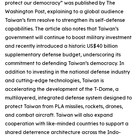
protect our democracy” was published by The
Washington Post, explaining to a global audience
Taiwan’s firm resolve to strengthen its self-defense
capabilities. The article also notes that Taiwan’s
government will continue to boost military investment
and recently introduced a historic US$40 billion
supplementary defense budget, underscoring its
commitment to defending Taiwan’s democracy. In
addition to investing in the national defense industry
and cutting-edge technologies, Taiwan is
accelerating the development of the T-Dome, a
multilayered, integrated defense system designed to
protect Taiwan from PLA missiles, rockets, drones,
and combat aircraft. Taiwan will also expand
cooperation with like-minded countries to support a
shared deterrence architecture across the Indo-