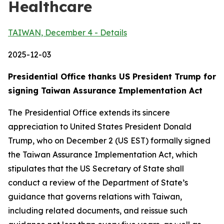
Healthcare
TAIWAN, December 4 - Details
2025-12-03
Presidential Office thanks US President Trump for
signing Taiwan Assurance Implementation Act
The Presidential Office extends its sincere
appreciation to United States President Donald
Trump, who on December 2 (US EST) formally signed
the Taiwan Assurance Implementation Act, which
stipulates that the US Secretary of State shall
conduct a review of the Department of State’s
guidance that governs relations with Taiwan,
including related documents, and reissue such