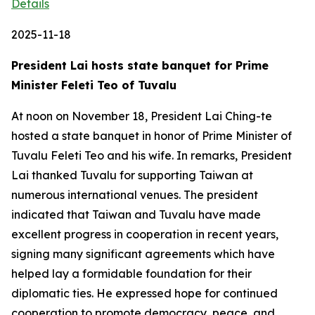
Details
2025-11-18
President Lai hosts state banquet for Prime
Minister Feleti Teo of Tuvalu
At noon on November 18, President Lai Ching-te
hosted a state banquet in honor of Prime Minister of
Tuvalu Feleti Teo and his wife. In remarks, President
Lai thanked Tuvalu for supporting Taiwan at
numerous international venues. The president
indicated that Taiwan and Tuvalu have made
excellent progress in cooperation in recent years,
signing many significant agreements which have
helped lay a formidable foundation for their
diplomatic ties. He expressed hope for continued
cooperation to promote democracy, peace, and