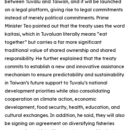
between Tuvalu and Taiwan, and it will be launched
on a legal platform, giving rise to legal commitments
instead of merely political commitments. Prime
Minister Teo pointed out that the treaty uses the word
kaitasi, which in Tuvaluan literally means “eat
together” but carries a far more significant
traditional value of shared ownership and shared
responsibility. He further explained that the treaty
commits to establish a new and innovative assistance
mechanism to ensure predictability and sustainability
in Taiwan’s future support to Tuvalu’s national
development priorities while also consolidating
cooperation on climate action, economic
development, food security, health, education, and
cultural exchanges. In addition, he said, they will also
be signing an agreement on diversifying fisheries