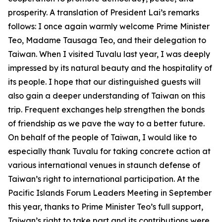
prosperity. A translation of President Lai’s remarks
follows: I once again warmly welcome Prime Minister
Teo, Madame Tausaga Teo, and their delegation to
Taiwan. When I visited Tuvalu last year, I was deeply
impressed by its natural beauty and the hospitality of
its people. I hope that our distinguished guests will
also gain a deeper understanding of Taiwan on this
trip. Frequent exchanges help strengthen the bonds
of friendship as we pave the way to a better future.
On behalf of the people of Taiwan, I would like to
especially thank Tuvalu for taking concrete action at
various international venues in staunch defense of
Taiwan’s right to international participation. At the
Pacific Islands Forum Leaders Meeting in September
this year, thanks to Prime Minister Teo’s full support,
Taiwan’s right to take part and its contributions were