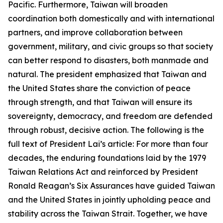
Pacific. Furthermore, Taiwan will broaden
coordination both domestically and with international
partners, and improve collaboration between
government, military, and civic groups so that society
can better respond to disasters, both manmade and
natural. The president emphasized that Taiwan and
the United States share the conviction of peace
through strength, and that Taiwan will ensure its
sovereignty, democracy, and freedom are defended
through robust, decisive action. The following is the
full text of President Lai’s article: For more than four
decades, the enduring foundations laid by the 1979
Taiwan Relations Act and reinforced by President
Ronald Reagan’s Six Assurances have guided Taiwan
and the United States in jointly upholding peace and
stability across the Taiwan Strait. Together, we have