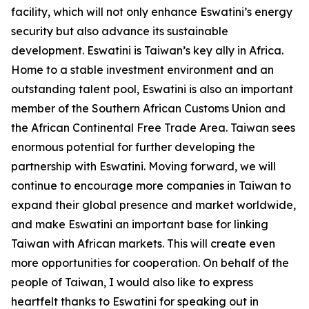
facility, which will not only enhance Eswatini’s energy
security but also advance its sustainable
development. Eswatini is Taiwan’s key ally in Africa.
Home to a stable investment environment and an
outstanding talent pool, Eswatini is also an important
member of the Southern African Customs Union and
the African Continental Free Trade Area. Taiwan sees
enormous potential for further developing the
partnership with Eswatini. Moving forward, we will
continue to encourage more companies in Taiwan to
expand their global presence and market worldwide,
and make Eswatini an important base for linking
Taiwan with African markets. This will create even
more opportunities for cooperation. On behalf of the
people of Taiwan, I would also like to express
heartfelt thanks to Eswatini for speaking out in