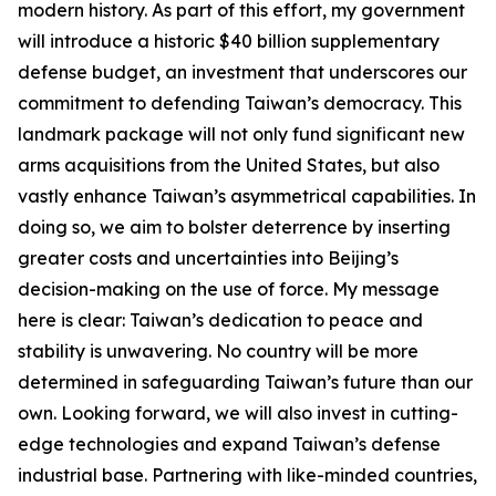
modern history. As part of this effort, my government
will introduce a historic $40 billion supplementary
defense budget, an investment that underscores our
commitment to defending Taiwan’s democracy. This
landmark package will not only fund significant new
arms acquisitions from the United States, but also
vastly enhance Taiwan’s asymmetrical capabilities. In
doing so, we aim to bolster deterrence by inserting
greater costs and uncertainties into Beijing’s
decision-making on the use of force. My message
here is clear: Taiwan’s dedication to peace and
stability is unwavering. No country will be more
determined in safeguarding Taiwan’s future than our
own. Looking forward, we will also invest in cutting-
edge technologies and expand Taiwan’s defense
industrial base. Partnering with like-minded countries,