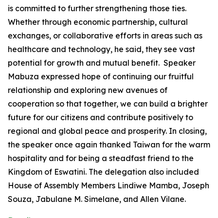
is committed to further strengthening those ties.
Whether through economic partnership, cultural
exchanges, or collaborative efforts in areas such as
healthcare and technology, he said, they see vast
potential for growth and mutual benefit. Speaker
Mabuza expressed hope of continuing our fruitful
relationship and exploring new avenues of
cooperation so that together, we can build a brighter
future for our citizens and contribute positively to
regional and global peace and prosperity. In closing,
the speaker once again thanked Taiwan for the warm
hospitality and for being a steadfast friend to the
Kingdom of Eswatini. The delegation also included
House of Assembly Members Lindiwe Mamba, Joseph
Souza, Jabulane M. Simelane, and Allen Vilane.