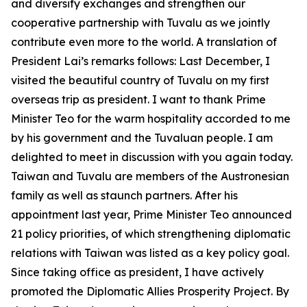
and diversify exchanges and strengthen our
cooperative partnership with Tuvalu as we jointly
contribute even more to the world. A translation of
President Lai’s remarks follows: Last December, I
visited the beautiful country of Tuvalu on my first
overseas trip as president. I want to thank Prime
Minister Teo for the warm hospitality accorded to me
by his government and the Tuvaluan people. I am
delighted to meet in discussion with you again today.
Taiwan and Tuvalu are members of the Austronesian
family as well as staunch partners. After his
appointment last year, Prime Minister Teo announced
21 policy priorities, of which strengthening diplomatic
relations with Taiwan was listed as a key policy goal.
Since taking office as president, I have actively
promoted the Diplomatic Allies Prosperity Project. By