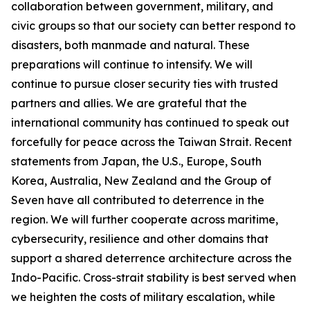
collaboration between government, military, and
civic groups so that our society can better respond to
disasters, both manmade and natural. These
preparations will continue to intensify. We will
continue to pursue closer security ties with trusted
partners and allies. We are grateful that the
international community has continued to speak out
forcefully for peace across the Taiwan Strait. Recent
statements from Japan, the U.S., Europe, South
Korea, Australia, New Zealand and the Group of
Seven have all contributed to deterrence in the
region. We will further cooperate across maritime,
cybersecurity, resilience and other domains that
support a shared deterrence architecture across the
Indo-Pacific. Cross-strait stability is best served when
we heighten the costs of military escalation, while