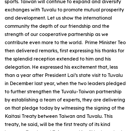
sports. Taiwan will continue to expand and diversify
exchanges with Tuvalu to promote mutual prosperity
and development. Let us show the international
community the depth of our friendship and the
strength of our cooperative partnership as we
contribute even more to the world. Prime Minister Teo
then delivered remarks, first expressing his thanks for
the splendid reception extended to him and his
delegation. He expressed his excitement that, less
than a year after President Lai’s state visit to Tuvalu
in December last year, when the two leaders pledged
to further strengthen the Tuvalu-Taiwan partnership
by establishing a team of experts, they are delivering
on that pledge today by witnessing the signing of the
Kaitasi Treaty between Taiwan and Tuvalu. This
treaty, he said, will be the first treaty of its kind