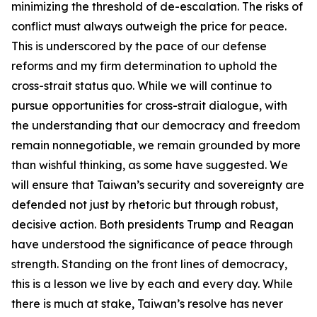
minimizing the threshold of de-escalation. The risks of
conflict must always outweigh the price for peace.
This is underscored by the pace of our defense
reforms and my firm determination to uphold the
cross-strait status quo. While we will continue to
pursue opportunities for cross-strait dialogue, with
the understanding that our democracy and freedom
remain nonnegotiable, we remain grounded by more
than wishful thinking, as some have suggested. We
will ensure that Taiwan’s security and sovereignty are
defended not just by rhetoric but through robust,
decisive action. Both presidents Trump and Reagan
have understood the significance of peace through
strength. Standing on the front lines of democracy,
this is a lesson we live by each and every day. While
there is much at stake, Taiwan’s resolve has never