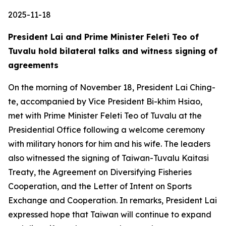
2025-11-18
President Lai and Prime Minister Feleti Teo of
Tuvalu hold bilateral talks and witness signing of
agreements
On the morning of November 18, President Lai Ching-
te, accompanied by Vice President Bi-khim Hsiao,
met with Prime Minister Feleti Teo of Tuvalu at the
Presidential Office following a welcome ceremony
with military honors for him and his wife. The leaders
also witnessed the signing of Taiwan-Tuvalu Kaitasi
Treaty, the Agreement on Diversifying Fisheries
Cooperation, and the Letter of Intent on Sports
Exchange and Cooperation. In remarks, President Lai
expressed hope that Taiwan will continue to expand