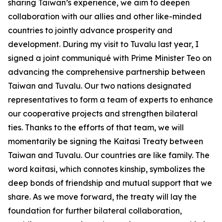
sharing Taiwan’s experience, we aim to deepen
collaboration with our allies and other like-minded
countries to jointly advance prosperity and
development. During my visit to Tuvalu last year, I
signed a joint communiqué with Prime Minister Teo on
advancing the comprehensive partnership between
Taiwan and Tuvalu. Our two nations designated
representatives to form a team of experts to enhance
our cooperative projects and strengthen bilateral
ties. Thanks to the efforts of that team, we will
momentarily be signing the Kaitasi Treaty between
Taiwan and Tuvalu. Our countries are like family. The
word kaitasi, which connotes kinship, symbolizes the
deep bonds of friendship and mutual support that we
share. As we move forward, the treaty will lay the
foundation for further bilateral collaboration,