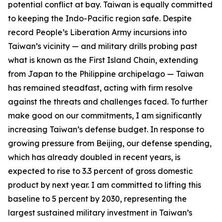
potential conflict at bay. Taiwan is equally committed
to keeping the Indo-Pacific region safe. Despite
record People’s Liberation Army incursions into
Taiwan’s vicinity — and military drills probing past
what is known as the First Island Chain, extending
from Japan to the Philippine archipelago — Taiwan
has remained steadfast, acting with firm resolve
against the threats and challenges faced. To further
make good on our commitments, I am significantly
increasing Taiwan’s defense budget. In response to
growing pressure from Beijing, our defense spending,
which has already doubled in recent years, is
expected to rise to 3.3 percent of gross domestic
product by next year. I am committed to lifting this
baseline to 5 percent by 2030, representing the
largest sustained military investment in Taiwan’s