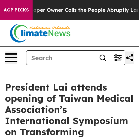
r Owner Calls the People Abruptly Laid off “Simply a
AGP PICKS
President Lai attends
opening of Taiwan Medical
Association’s
International Symposium
on Transforming