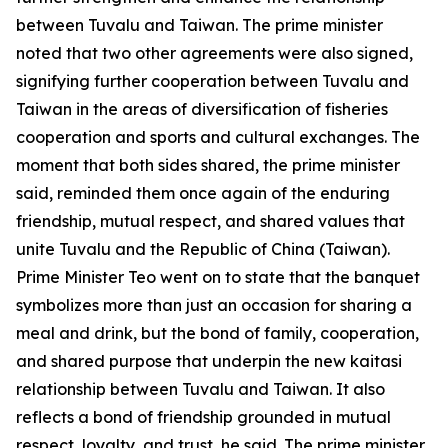
between Tuvalu and Taiwan. The prime minister
noted that two other agreements were also signed,
signifying further cooperation between Tuvalu and
Taiwan in the areas of diversification of fisheries
cooperation and sports and cultural exchanges. The
moment that both sides shared, the prime minister
said, reminded them once again of the enduring
friendship, mutual respect, and shared values that
unite Tuvalu and the Republic of China (Taiwan).
Prime Minister Teo went on to state that the banquet
symbolizes more than just an occasion for sharing a
meal and drink, but the bond of family, cooperation,
and shared purpose that underpin the new kaitasi
relationship between Tuvalu and Taiwan. It also
reflects a bond of friendship grounded in mutual
respect, loyalty, and trust, he said. The prime minister