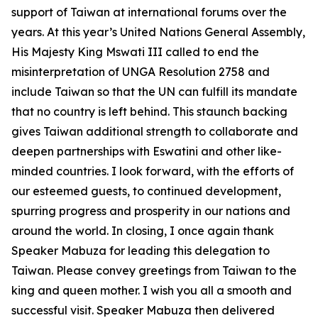
support of Taiwan at international forums over the
years. At this year’s United Nations General Assembly,
His Majesty King Mswati III called to end the
misinterpretation of UNGA Resolution 2758 and
include Taiwan so that the UN can fulfill its mandate
that no country is left behind. This staunch backing
gives Taiwan additional strength to collaborate and
deepen partnerships with Eswatini and other like-
minded countries. I look forward, with the efforts of
our esteemed guests, to continued development,
spurring progress and prosperity in our nations and
around the world. In closing, I once again thank
Speaker Mabuza for leading this delegation to
Taiwan. Please convey greetings from Taiwan to the
king and queen mother. I wish you all a smooth and
successful visit. Speaker Mabuza then delivered