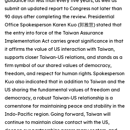
guidance not less than every five years, as well as
submit an updated report to Congress not later than
90 days after completing the review. Presidential
Office Spokesperson Karen Kuo (郭雅慧) stated that
the entry into force of the Taiwan Assurance
Implementation Act carries great significance in that
it affirms the value of US interaction with Taiwan,
supports closer Taiwan-US relations, and stands as a
firm symbol of our shared values of democracy,
freedom, and respect for human rights. Spokesperson
Kuo also indicated that in addition to Taiwan and the
US sharing the fundamental values of freedom and
democracy, a robust Taiwan-US relationship is a
cornerstone for maintaining peace and stability in the
Indo-Pacific region. Going forward, Taiwan will
continue to maintain close contact with the US,