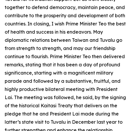
together to defend democracy, maintain peace, and
contribute to the prosperity and development of both
countries. In closing, I wish Prime Minister Teo the best
of health and success in his endeavors. May
diplomatic relations between Taiwan and Tuvalu go
from strength to strength, and may our friendship
continue to flourish. Prime Minister Teo then delivered
remarks, stating that it has been a day of profound
significance, starting with a magnificent military
parade and followed by a substantive, fruitful, and
highly productive bilateral meeting with President
Lai. The meeting was followed, he said, by the signing
of the historical Kaitasi Treaty that delivers on the
pledge that he and President Lai made during the
latter’s state visit to Tuvalu in December last year to
further strengthen and enhance the relationship