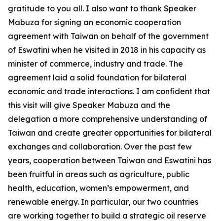
gratitude to you all. I also want to thank Speaker
Mabuza for signing an economic cooperation
agreement with Taiwan on behalf of the government
of Eswatini when he visited in 2018 in his capacity as
minister of commerce, industry and trade. The
agreement laid a solid foundation for bilateral
economic and trade interactions. I am confident that
this visit will give Speaker Mabuza and the
delegation a more comprehensive understanding of
Taiwan and create greater opportunities for bilateral
exchanges and collaboration. Over the past few
years, cooperation between Taiwan and Eswatini has
been fruitful in areas such as agriculture, public
health, education, women’s empowerment, and
renewable energy. In particular, our two countries
are working together to build a strategic oil reserve