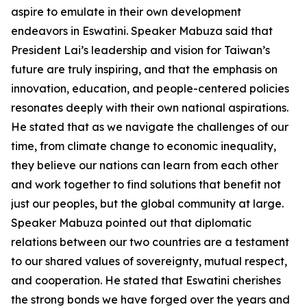
aspire to emulate in their own development
endeavors in Eswatini. Speaker Mabuza said that
President Lai’s leadership and vision for Taiwan’s
future are truly inspiring, and that the emphasis on
innovation, education, and people-centered policies
resonates deeply with their own national aspirations.
He stated that as we navigate the challenges of our
time, from climate change to economic inequality,
they believe our nations can learn from each other
and work together to find solutions that benefit not
just our peoples, but the global community at large.
Speaker Mabuza pointed out that diplomatic
relations between our two countries are a testament
to our shared values of sovereignty, mutual respect,
and cooperation. He stated that Eswatini cherishes
the strong bonds we have forged over the years and