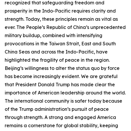
recognized that safeguarding freedom and
prosperity in the Indo-Pacific requires clarity and
strength. Today, these principles remain as vital as
ever. The People’s Republic of China’s unprecedented
military buildup, combined with intensifying
provocations in the Taiwan Strait, East and South
China Seas and across the Indo-Pacific, have
highlighted the fragility of peace in the region.
Beijing’s willingness to alter the status quo by force
has become increasingly evident. We are grateful
that President Donald Trump has made clear the
importance of American leadership around the world.
The international community is safer today because
of the Trump administration’s pursuit of peace
through strength. A strong and engaged America
remains a cornerstone for global stability, keeping