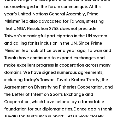
acknowledged in the forum communiqué. At this
year’s United Nations General Assembly, Prime
Minister Teo also advocated for Taiwan, stressing
that UNGA Resolution 2758 does not preclude
Taiwan’s meaningful participation in the UN system
and calling for its inclusion in the UN. Since Prime
Minister Teo took office over a year ago, Taiwan and
Tuvalu have continued to expand exchanges and
make excellent progress in cooperation across many
domains. We have signed numerous agreements,
including today’s Taiwan-Tuvalu Kaitasi Treaty, the
Agreement on Diversifying Fisheries Cooperation, and
the Letter of Intent on Sports Exchange and
Cooperation, which have helped lay a formidable
foundation for our diplomatic ties. I once again thank
Tuvalu for its staunch support. Let us work closely