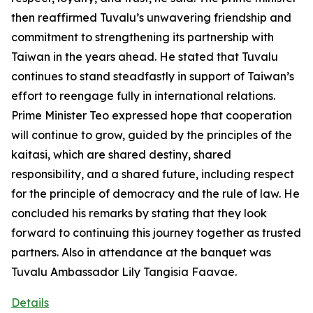
then reaffirmed Tuvalu’s unwavering friendship and
commitment to strengthening its partnership with
Taiwan in the years ahead. He stated that Tuvalu
continues to stand steadfastly in support of Taiwan’s
effort to reengage fully in international relations.
Prime Minister Teo expressed hope that cooperation
will continue to grow, guided by the principles of the
kaitasi, which are shared destiny, shared
responsibility, and a shared future, including respect
for the principle of democracy and the rule of law. He
concluded his remarks by stating that they look
forward to continuing this journey together as trusted
partners. Also in attendance at the banquet was
Tuvalu Ambassador Lily Tangisia Faavae.
Details