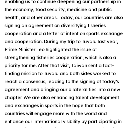
enabling us to continue deepening our partnership in
the economy, food security, medicine and public
health, and other areas. Today, our countries are also
signing an agreement on diversifying fisheries
cooperation and a letter of intent on sports exchange
and cooperation. During my trip to Tuvalu last year,
Prime Minister Teo highlighted the issue of
strengthening fisheries cooperation, which is also a
priority for me. After that visit, Taiwan sent a fact-
finding mission to Tuvalu and both sides worked to
reach a consensus, leading to the signing of today’s
agreement and bringing our bilateral ties into a new
chapter. We are also enhancing talent development
and exchanges in sports in the hope that both
countries will engage more with the world and
enhance our international visibility by participating in