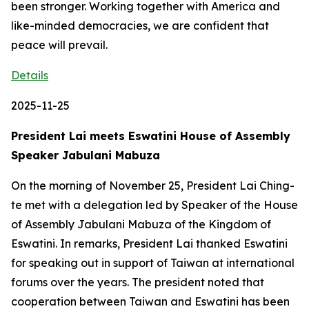
been stronger. Working together with America and
like-minded democracies, we are confident that
peace will prevail.
Details
2025-11-25
President Lai meets Eswatini House of Assembly
Speaker Jabulani Mabuza
On the morning of November 25, President Lai Ching-
te met with a delegation led by Speaker of the House
of Assembly Jabulani Mabuza of the Kingdom of
Eswatini. In remarks, President Lai thanked Eswatini
for speaking out in support of Taiwan at international
forums over the years. The president noted that
cooperation between Taiwan and Eswatini has been