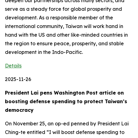
deepen our partnerships across many sectors, and
serve as a steady force for global prosperity and
development. As a responsible member of the
international community, Taiwan will work hand in
hand with the US and other like-minded countries in
the region to ensure peace, prosperity, and stable
development in the Indo-Pacific.
Details
2025-11-26
President Lai pens Washington Post article on
boosting defense spending to protect Taiwan’s
democracy
On November 25, an op-ed penned by President Lai
Ching-te entitled “I will boost defense spending to