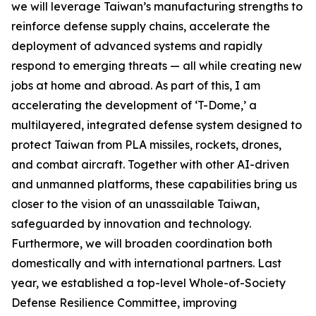
we will leverage Taiwan’s manufacturing strengths to
reinforce defense supply chains, accelerate the
deployment of advanced systems and rapidly
respond to emerging threats — all while creating new
jobs at home and abroad. As part of this, I am
accelerating the development of ‘T-Dome,’ a
multilayered, integrated defense system designed to
protect Taiwan from PLA missiles, rockets, drones,
and combat aircraft. Together with other AI-driven
and unmanned platforms, these capabilities bring us
closer to the vision of an unassailable Taiwan,
safeguarded by innovation and technology.
Furthermore, we will broaden coordination both
domestically and with international partners. Last
year, we established a top-level Whole-of-Society
Defense Resilience Committee, improving