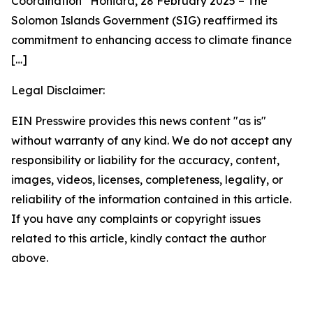
Coordination Honiara, 28 February 2025 – The
Solomon Islands Government (SIG) reaffirmed its
commitment to enhancing access to climate finance
[…]
Legal Disclaimer:
EIN Presswire provides this news content "as is"
without warranty of any kind. We do not accept any
responsibility or liability for the accuracy, content,
images, videos, licenses, completeness, legality, or
reliability of the information contained in this article.
If you have any complaints or copyright issues
related to this article, kindly contact the author
above.