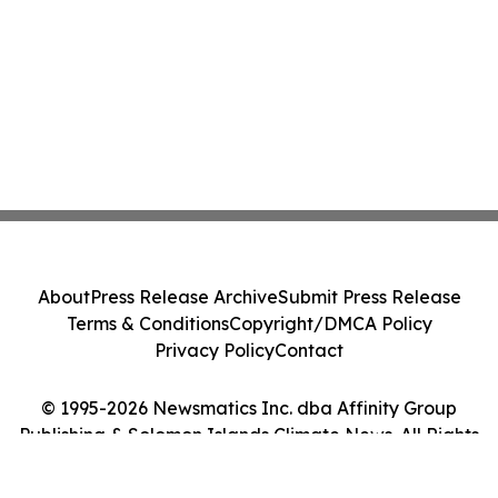
About
Press Release Archive
Submit Press Release
Terms & Conditions
Copyright/DMCA Policy
Privacy Policy
Contact
© 1995-2026 Newsmatics Inc. dba Affinity Group
Publishing & Solomon Islands Climate News. All Rights
Reserved.