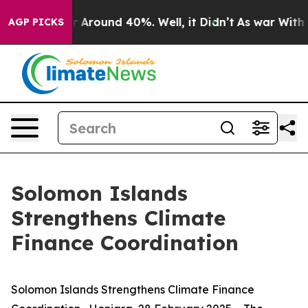
ve a Floor Around 40%. Well, it Didn’t
As war With I
AGP PICKS
Solomon Islands
Strengthens Climate
Finance Coordination
Solomon Islands Strengthens Climate Finance