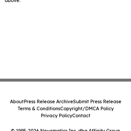
above.
About
Press Release Archive
Submit Press Release
Terms & Conditions
Copyright/DMCA Policy
Privacy Policy
Contact
© 1995-2026 Newsmatics Inc. dba Affinity Group