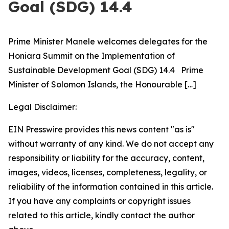
Goal (SDG) 14.4
Prime Minister Manele welcomes delegates for the
Honiara Summit on the Implementation of
Sustainable Development Goal (SDG) 14.4 Prime
Minister of Solomon Islands, the Honourable
[…]
Legal Disclaimer:
EIN Presswire provides this news content "as is"
without warranty of any kind. We do not accept any
responsibility or liability for the accuracy, content,
images, videos, licenses, completeness, legality, or
reliability of the information contained in this article.
If you have any complaints or copyright issues
related to this article, kindly contact the author