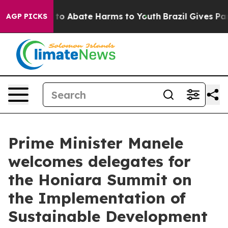
Million Fund to Abate Harms to Youth
Brazil Gives Pare
AGP PICKS
Prime Minister Manele
welcomes delegates for
the Honiara Summit on
the Implementation of
Sustainable Development