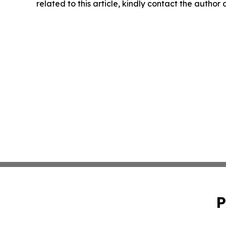
related to this article, kindly contact the author
P