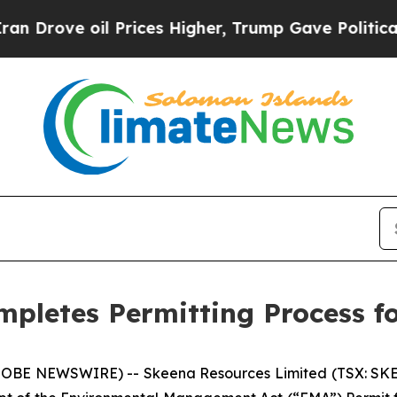
oil Prices Higher, Trump Gave Politically Conne
mpletes Permitting Process f
GLOBE NEWSWIRE) -- Skeena Resources Limited (TSX: SKE,