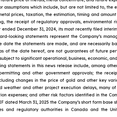
 assumptions which include, but are not limited to, the e
metal prices, taxation, the estimation, timing and amoun
ng, the receipt of regulatory approvals, environmental ri
 ended December 31, 2024, its most recently filed inte
ard-looking statements represent the Company’s manag
he date the statements are made, and are necessarily ba
 of the date hereof, are not guarantees of future per
ubject to significant operational, business, economic, and
ng statements in this news release include, among others
 permitting and other government approvals; the recei
ncluding changes in the price of gold and other key vari
d weather and other project execution delays, many of
ion expenses; and other risk factors identified in the
 AIF dated March 31, 2025 the Company’s short form base s
ities and regulatory authorities in Canada and the U