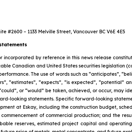
ite #2600 – 1133 Melville Street, Vancouver BC V6E 4E5
 statements
r incorporated by reference in this news release constit
able Canadian and United States securities legislation (c
 performance. The use of words such as “anticipates”, “be
ers”, “estimates”, “expects”, “is expected”, “potential” an
”, “could”, or “would” be taken, achieved, or occur, may id
ward-looking statements. Specific forward-looking stateme
pment at Eskay, including the construction budget, sched
commencement of commercial production; and the results 
obable reserves, estimated project capital and operating c
 future price of metals, metal concentrate, and future e