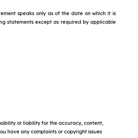
ement speaks only as of the date on which it is
g statements except as required by applicable
ility or liability for the accuracy, content,
f you have any complaints or copyright issues