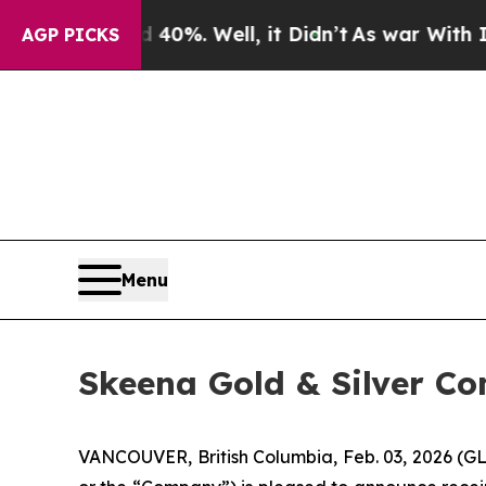
nd 40%. Well, it Didn’t
As war With Iran Drove 
AGP PICKS
Menu
Skeena Gold & Silver Co
VANCOUVER, British Columbia, Feb. 03, 2026 (