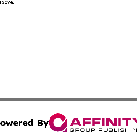
 above.
owered By