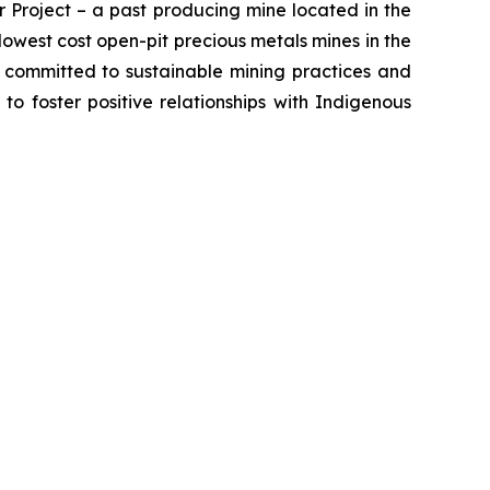
 Project – a past producing mine located in the
owest cost open-pit precious metals mines in the
s committed to sustainable mining practices and
 to foster positive relationships with Indigenous