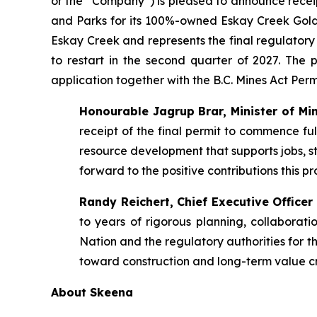
or the “Company”) is pleased to announce recei
and Parks for its 100%-owned Eskay Creek Gold-S
Eskay Creek and represents the final regulator
to restart in the second quarter of 2027. The
application together with the B.C. Mines Act Pe
Honourable Jagrup Brar, Minister of Min
receipt of the final permit to commence ful
resource development that supports jobs, s
forward to the positive contributions this pr
Randy Reichert, Chief Executive Offic
to years of rigorous planning, collabora
Nation and the regulatory authorities for t
toward construction and long-term value cre
About Skeena