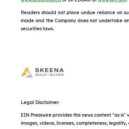
Readers should not place undue reliance on suc
made and the Company does not undertake any 
securities laws.
Legal Disclaimer:
EIN Presswire provides this news content "as is" 
images, videos, licenses, completeness, legality, o