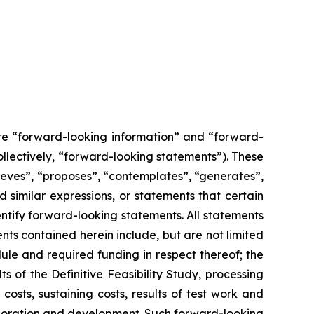
ute “forward-looking information” and “forward-
ollectively, “forward-looking statements”). These
lieves”, “proposes”, “contemplates”, “generates”,
d similar expressions, or statements that certain
entify forward-looking statements. All statements
nts contained herein include, but are not limited
ule and required funding in respect thereof; the
of the Definitive Feasibility Study, processing
osts, sustaining costs, results of test work and
xploration and development. Such forward-looking