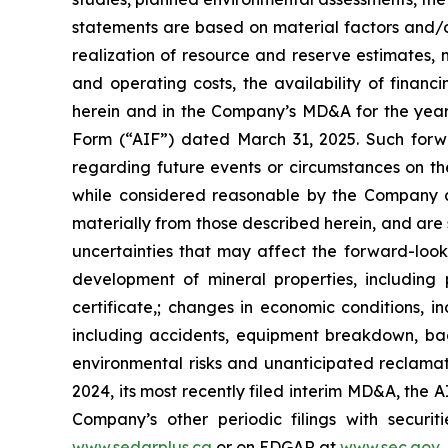
statements are based on material factors and/or
realization of resource and reserve estimates, 
and operating costs, the availability of financi
herein and in the Company’s MD&A for the year
Form (“AIF”) dated March 31, 2025. Such forw
regarding future events or circumstances on t
while considered reasonable by the Company as
materially from those described herein, and are s
uncertainties that may affect the forward-looki
development of mineral properties, including
certificate,; changes in economic conditions, i
including accidents, equipment breakdown, ba
environmental risks and unanticipated reclamat
2024, its most recently filed interim MD&A, the
Company’s other periodic filings with secur
www.sedarplus.ca
or on EDGAR at
www.sec.gov
.