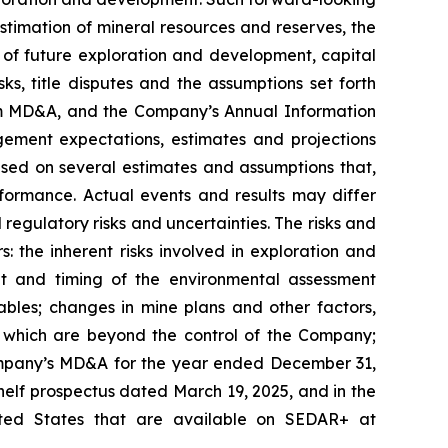
stimation of mineral resources and reserves, the
t of future exploration and development, capital
sks, title disputes and the assumptions set forth
rim MD&A, and the Company’s Annual Information
ement expectations, estimates and projections
sed on several estimates and assumptions that,
formance. Actual events and results may differ
 regulatory risks and uncertainties. The risks and
: the inherent risks involved in exploration and
pt and timing of the environmental assessment
ables; changes in mine plans and other factors,
 which are beyond the control of the Company;
 Company’s MD&A for the year ended December 31,
helf prospectus dated March 19, 2025, and in the
nited States that are available on SEDAR+ at