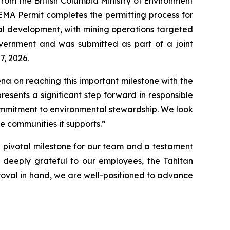
om the British Columbia Ministry of Environment
 EMA Permit completes the permitting process for
al development, with mining operations targeted
overnment and was submitted as part of a joint
7, 2026.
na on reaching this important milestone with the
resents a significant step forward in responsible
ommitment to environmental stewardship. We look
he communities it supports.”
 a pivotal milestone for our team and a testament
 deeply grateful to our employees, the Tahltan
proval in hand, we are well-positioned to advance