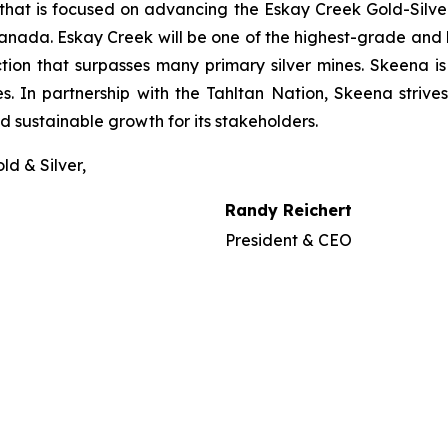
that is focused on advancing the Eskay Creek Gold-Silver
anada. Eskay Creek will be one of the highest-grade and l
ction that surpasses many primary silver mines. Skeena i
s. In partnership with the Tahltan Nation, Skeena strives
 sustainable growth for its stakeholders.
ld & Silver,
Randy Reichert
President & CEO