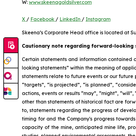
W:
www.skeenagoldsilver.com
X
/
Facebook
/
LinkedIn
/
Instagram
Skeena’s Corporate Head office is located at Su
Cautionary note regarding forward-looking
Certain statements and information contained o
looking statements” within the meaning of applic
statements relate to future events or our future
“targets”, “is projected”, “is planned”, “consid
actions, events or results “may”, “might”, “will
other than statements of historical fact are for
to, statements regarding the progress of develo
timing for and the Company's progress towards 
capacity of the mine, anticipated mine life, pr
studies, planned environmental assessments, the