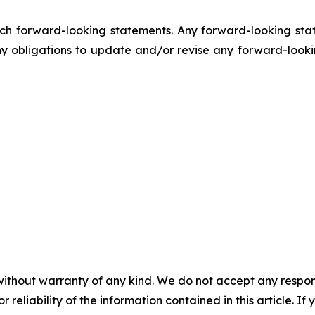
h forward-looking statements. Any forward-looking stat
obligations to update and/or revise any forward-lookin
without warranty of any kind. We do not accept any responsib
r reliability of the information contained in this article. I