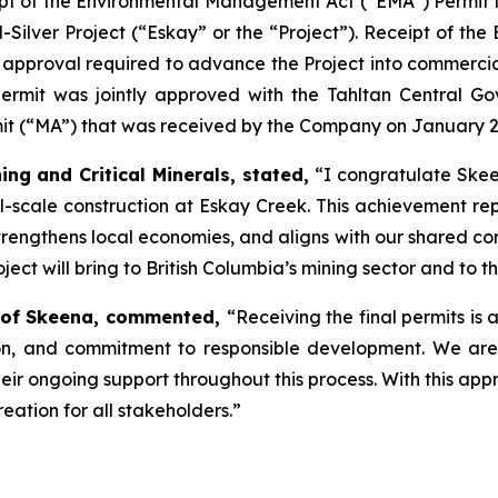
pt of the Environmental Management Act (“EMA”) Permit fr
ilver Project (“Eskay” or the “Project”). Receipt of the
y approval required to advance the Project into commerci
 permit was jointly approved with the Tahltan Central G
rmit (“MA”) that was received by the Company on January 2
ing and Critical Minerals, stated,
“I congratulate Skee
l-scale construction at Eskay Creek. This achievement rep
trengthens local economies, and aligns with our shared c
oject will bring to British Columbia’s mining sector and to t
er of Skeena, commented,
“Receiving the final permits is
tion, and commitment to responsible development. We are
heir ongoing support throughout this process. With this ap
ation for all stakeholders.”