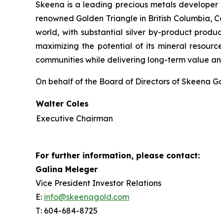
Skeena is a leading precious metals developer 
renowned Golden Triangle in British Columbia, C
world, with substantial silver by-product produ
maximizing the potential of its mineral resource
communities while delivering long-term value and
On behalf of the Board of Directors of Skeena Go
Walter Coles
Executive Chairman
For further information, please contact:
Galina Meleger
Vice President Investor Relations
E:
info@skeenagold.com
T: 604-684-8725