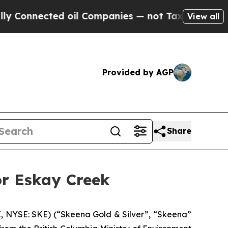
cted oil Companies — not Taxpayers — the Chance
View all
Provided by AGP
Share
or Eskay Creek
 NYSE: SKE) (“Skeena Gold & Silver”, “Skeena”